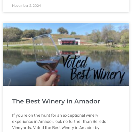
November 5, 2024
The Best Winery in Amador
If you’re on the hunt for an exceptional winery
experience in Amador, look no further than Belledor
Vineyards. Voted the Best Winery in Amador by