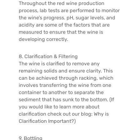
Throughout the red wine production
process, lab tests are performed to monitor
the wine’s progress. pH, sugar levels, and
acidity are some of the factors that are
measured to ensure that the wine is
developing correctly.
8. Clarification & Filtering
The wine is clarified to remove any
remaining solids and ensure clarity. This
can be achieved through racking, which
involves transferring the wine from one
container to another to separate the
sediment that has sunk to the bottom. (If
you would like to learn more about
clarification check out our blog: Why is
Clarification Important?)
9. Bottling