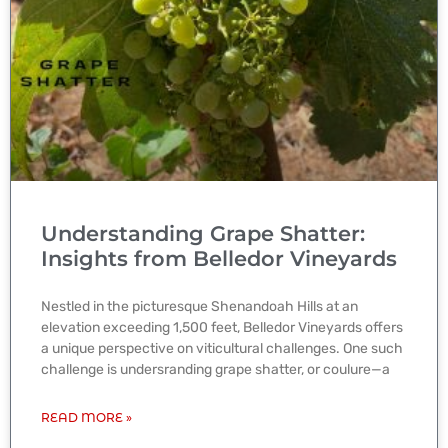
Understanding Grape Shatter:
Insights from Belledor Vineyards
Nestled in the picturesque Shenandoah Hills at an
elevation exceeding 1,500 feet, Belledor Vineyards offers
a unique perspective on viticultural challenges. One such
challenge is undersranding grape shatter, or coulure—a
READ MORE »