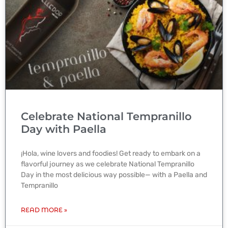
Celebrate National Tempranillo
Day with Paella
¡Hola, wine lovers and foodies! Get ready to embark on a
flavorful journey as we celebrate National Tempranillo
Day in the most delicious way possible— with a Paella and
Tempranillo
READ MORE »