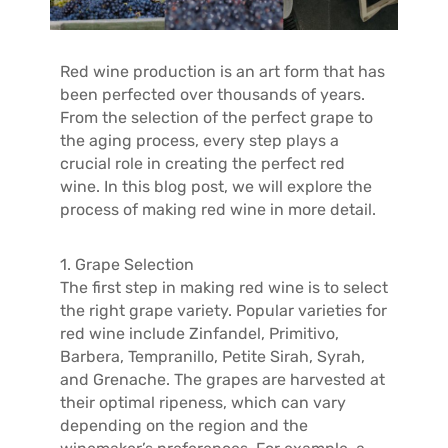
T
A
C
Red wine production is an art form that has
T
been perfected over thousands of years.
From the selection of the perfect grape to
the aging process, every step plays a
crucial role in creating the perfect red
wine. In this blog post, we will explore the
process of making red wine in more detail.
1. Grape Selection
The first step in making red wine is to select
the right grape variety. Popular varieties for
red wine include Zinfandel, Primitivo,
Barbera, Tempranillo, Petite Sirah, Syrah,
and Grenache. The grapes are harvested at
their optimal ripeness, which can vary
depending on the region and the