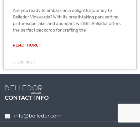
Are you ready to embark on a delightful journey to
Belledor Vineyards? With its breathtaking park setting,
picturesque lake, and abundant wildlife, Belledor offers
the perfect backdrop for crafting the
READ MORE »
July 28, 2023
CONTACT INFO
info@belledor.com
Copyright @ 2020 Belledor Vineyards –
Winery Website Design
by Budbreak