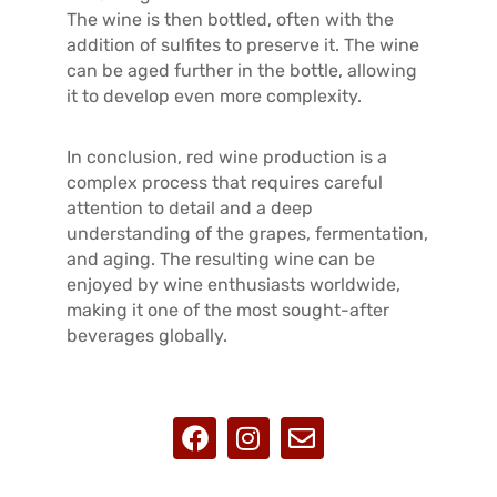
The wine is then bottled, often with the
addition of sulfites to preserve it. The wine
can be aged further in the bottle, allowing
it to develop even more complexity.
In conclusion, red wine production is a
complex process that requires careful
attention to detail and a deep
understanding of the grapes, fermentation,
and aging. The resulting wine can be
enjoyed by wine enthusiasts worldwide,
making it one of the most sought-after
beverages globally.