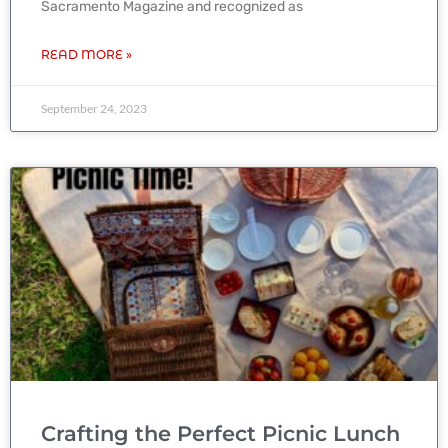
Sacramento Magazine and recognized as
READ MORE »
September 24, 2023
Crafting the Perfect Picnic Lunch