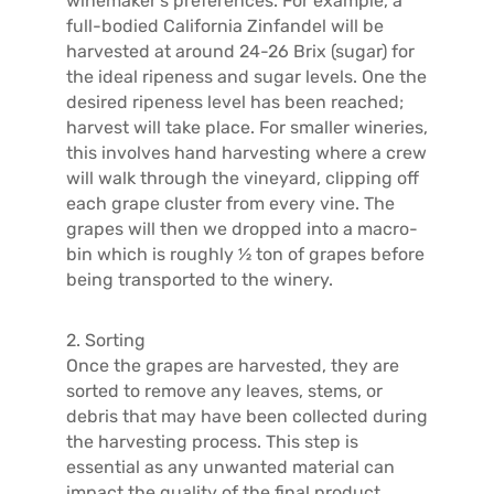
winemaker’s preferences. For example, a
full-bodied California Zinfandel will be
harvested at around 24-26 Brix (sugar) for
the ideal ripeness and sugar levels. One the
desired ripeness level has been reached;
harvest will take place. For smaller wineries,
this involves hand harvesting where a crew
will walk through the vineyard, clipping off
each grape cluster from every vine. The
grapes will then we dropped into a macro-
bin which is roughly ½ ton of grapes before
being transported to the winery.
2. Sorting
Once the grapes are harvested, they are
sorted to remove any leaves, stems, or
debris that may have been collected during
the harvesting process. This step is
essential as any unwanted material can
impact the quality of the final product.