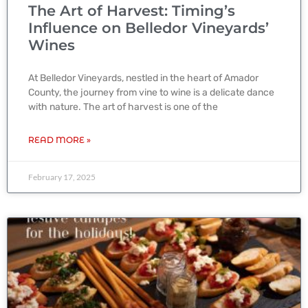
The Art of Harvest: Timing’s
Influence on Belledor Vineyards’
Wines
At Belledor Vineyards, nestled in the heart of Amador
County, the journey from vine to wine is a delicate dance
with nature. The art of harvest is one of the
READ MORE »
February 17, 2025