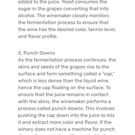
added to the juice. Yeast consumes the
sugar in the grapes converting that into
alcohol. The winemaker closely monitors
the fermentation process to ensure that
the wine has the desired color, tannin level,
and flavor profile.
5. Punch Downs
As the fermentation process continues, the
skins and seeds of the grapes rise to the
surface and form something called a “cap,”
which is less dense than the liquid wine,
hence the cap floating on the surface. To
ensure that the juice remains in contact
with the skins, the winemaker performs a
process called punch downs. This involves
pushing the cap down into the juice to mix
it and extract more color and flavor. If the
winery does not have a machine for punch