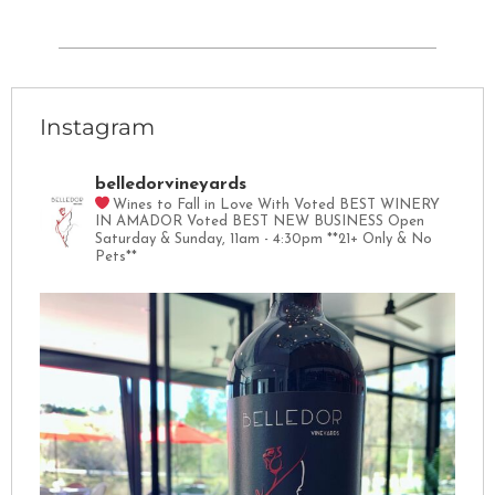
Instagram
belledorvineyards
Wines to Fall in Love With
Voted BEST WINERY
IN AMADOR
Voted BEST NEW BUSINESS
Open
Saturday & Sunday, 11am - 4:30pm
**21+ Only & No
Pets**