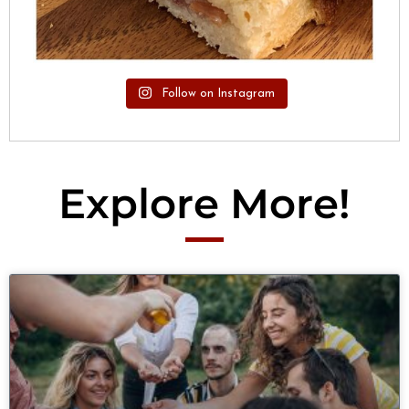
Follow on Instagram
Explore More!