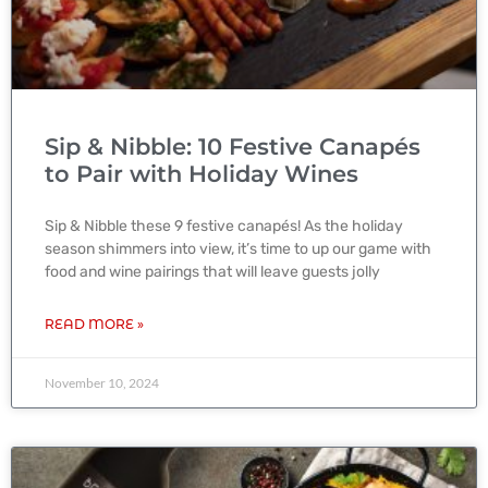
Sip & Nibble: 10 Festive Canapés
to Pair with Holiday Wines
Sip & Nibble these 9 festive canapés! As the holiday
season shimmers into view, it’s time to up our game with
food and wine pairings that will leave guests jolly
READ MORE »
November 10, 2024