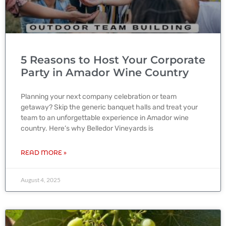
5 Reasons to Host Your Corporate
Party in Amador Wine Country
Planning your next company celebration or team
getaway? Skip the generic banquet halls and treat your
team to an unforgettable experience in Amador wine
country. Here’s why Belledor Vineyards is
READ MORE »
August 4, 2025