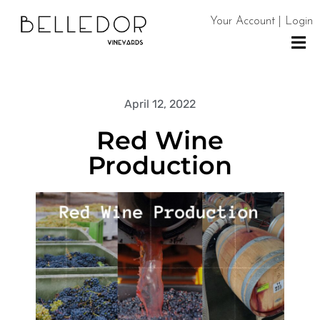
Your Account | Login
H
O
April 12, 2022
M
Red Wine
E
Production
S
H
O
P
C
O
N