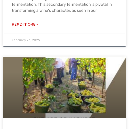
fermentation. This secondary fermentation is pivotal in
transforming a wine’s character, as seen in our
READ MORE »
February 25, 2025