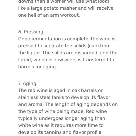
downs then a worker will use what looks
like a large potato masher and will receive
one hell of an arm workout.
6. Pressing
Once fermentation is complete, the wine is
pressed to separate the solids (cap) from
the liquid. The solids are discarded, and the
liquid, which is now wine, is transferred to
barrels for aging.
7. Aging
The red wine is aged in oak barrels or
stainless steel tanks to develop its flavor
and aroma. The length of aging depends on
the type of wine being made. Red wine
typically undergoes longer aging than
white wine as it requires more time to
develop its tannins and flavor profile.