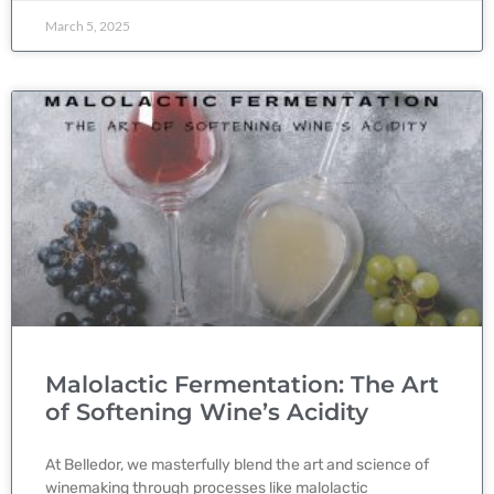
March 5, 2025
Malolactic Fermentation: The Art
of Softening Wine’s Acidity
At Belledor, we masterfully blend the art and science of
winemaking through processes like malolactic