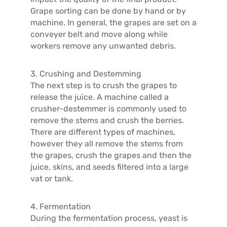
Grape sorting can be done by hand or by
machine. In general, the grapes are set on a
conveyer belt and move along while
workers remove any unwanted debris.
3. Crushing and Destemming
The next step is to crush the grapes to
release the juice. A machine called a
crusher-destemmer is commonly used to
remove the stems and crush the berries.
There are different types of machines,
however they all remove the stems from
the grapes, crush the grapes and then the
juice, skins, and seeds filtered into a large
vat or tank.
4. Fermentation
During the fermentation process, yeast is