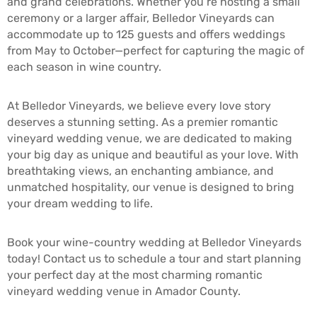
and grand celebrations. Whether you’re hosting a small
ceremony or a larger affair, Belledor Vineyards can
accommodate up to 125 guests and offers weddings
from May to October—perfect for capturing the magic of
each season in wine country.
At Belledor Vineyards, we believe every love story
deserves a stunning setting. As a premier romantic
vineyard wedding venue, we are dedicated to making
your big day as unique and beautiful as your love. With
breathtaking views, an enchanting ambiance, and
unmatched hospitality, our venue is designed to bring
your dream wedding to life.
Book your wine-country wedding at Belledor Vineyards
today! Contact us to schedule a tour and start planning
your perfect day at the most charming romantic
vineyard wedding venue in Amador County.