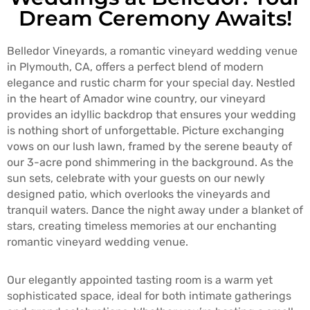
T
Dream Ceremony Awaits!
A
C
Belledor Vineyards, a romantic vineyard wedding venue
T
in Plymouth, CA, offers a perfect blend of modern
elegance and rustic charm for your special day. Nestled
in the heart of Amador wine country, our vineyard
provides an idyllic backdrop that ensures your wedding
is nothing short of unforgettable. Picture exchanging
vows on our lush lawn, framed by the serene beauty of
our 3-acre pond shimmering in the background. As the
sun sets, celebrate with your guests on our newly
designed patio, which overlooks the vineyards and
tranquil waters. Dance the night away under a blanket of
stars, creating timeless memories at our enchanting
romantic vineyard wedding venue.
Our elegantly appointed tasting room is a warm yet
sophisticated space, ideal for both intimate gatherings