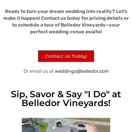
Ready to turn your dream wedding into reality? Let’s
make it happen! Contact us today for pricing details or
to schedule a tour of Belledor Vineyards—your
perfect wedding venue awaits!
Contact Us Today!
Or email us at
weddings@belledor.com
Sip, Savor & Say "I Do" at
Belledor Vineyards!