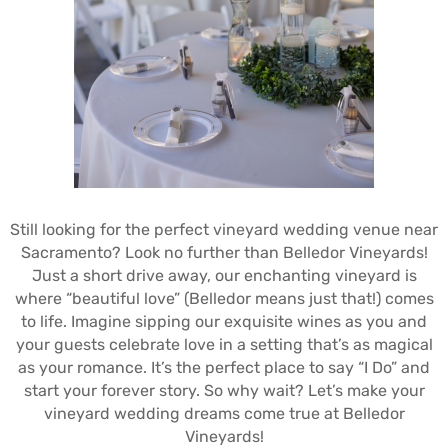
Still looking for the perfect vineyard wedding venue near
Sacramento? Look no further than Belledor Vineyards!
Just a short drive away, our enchanting vineyard is
where “beautiful love” (Belledor means just that!) comes
to life. Imagine sipping our exquisite wines as you and
your guests celebrate love in a setting that’s as magical
as your romance. It’s the perfect place to say “I Do” and
start your forever story. So why wait? Let’s make your
vineyard wedding dreams come true at Belledor
Vineyards!