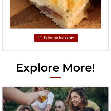
Follow on Instagram
Explore More!