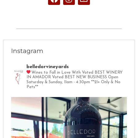
Instagram
belledorvineyards
Wines to Fall in Love With
Voted BEST WINERY
IN AMADOR
Voted BEST NEW BUSINESS
Open
Saturday & Sunday, 11am - 4:30pm
**21+ Only & No
Pets**