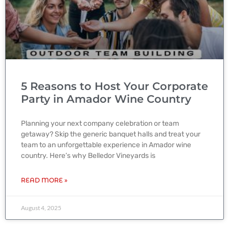
5 Reasons to Host Your Corporate
Party in Amador Wine Country
Planning your next company celebration or team
getaway? Skip the generic banquet halls and treat your
team to an unforgettable experience in Amador wine
country. Here’s why Belledor Vineyards is
READ MORE »
August 4, 2025