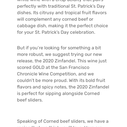
perfectly with traditional St. Patrick’s Day
dishes. Its citrusy and tropical fruit flavors
will complement any corned beef or
cabbage dish, making it the perfect choice
for your St. Patrick’s Day celebration.
But if you’re looking for something a bit
more robust, we suggest trying our new
release, the 2020 Zinfandel. This wine just
scored GOLD at the San Francisco
Chronicle Wine Competition, and we
couldn’t be more proud. With its bold fruit
flavors and spicy notes, the 2020 Zinfandel
is perfect for sipping alongside Corned
beef sliders.
Speaking of Corned beef sliders, we have a