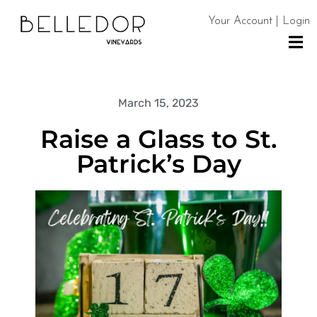
Your Account | Login
H
O
March 15, 2023
M
Raise a Glass to St.
E
Patrick’s Day
S
H
O
P
C
O
N