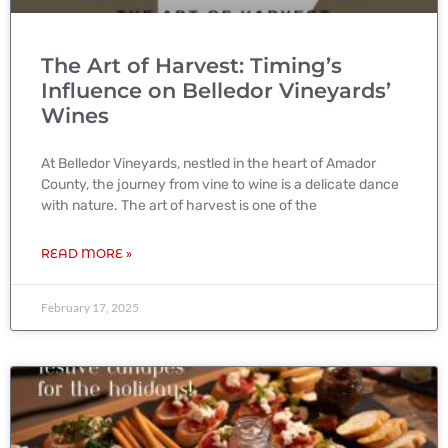
The Art of Harvest: Timing’s
Influence on Belledor Vineyards’
Wines
At Belledor Vineyards, nestled in the heart of Amador
County, the journey from vine to wine is a delicate dance
with nature. The art of harvest is one of the
READ MORE »
February 17, 2025