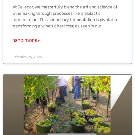
At Belledor, we masterfully blend the art and science of
winemaking through processes like malolactic
fermentation. This secondary fermentation is pivotal in
transforming a wine’s character, as seen in our
READ MORE »
February 25, 2025