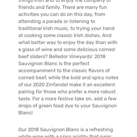
things Irish and to enjoy the company of
friends and family. There are many fun
activities you can do on this day, from
attending a parade or listening to
traditional Irish music, to trying your hand
at cooking some classic Irish dishes. And
what better way to enjoy the day than with
a glass of wine and some delicious corned
beef sliders? Belledor Vineyards’ 2018
Sauvignon Blanc is the perfect
accompaniment to the classic flavors of
corned beef, while the bold and spicy notes
of our 2020 Zinfandel make it an excellent
pairing for those who prefer a more robust
taste. For a more festive take on, add a few
drops of green food dye to your Sauvignon
Blanc!
Our 2018 Sauvignon Blanc is a refreshing
white wine with a crisp acidity that pairs