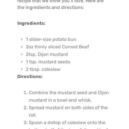
recipe that we think you’ll love. Here are
the ingredients and directions:
Ingredients:
1 slider-size potato bun
2oz thinly sliced Corned Beef
2tsp. Dijon mustard
1 tsp. mustard seeds
2 tbsp. coleslaw
Directions:
Combine the mustard seed and Dijon
mustard in a bowl and whisk.
Spread mustard on both sides of the
roll.
Spoon a dollop of coleslaw onto the