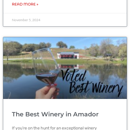
READ MORE »
November 5, 2024
The Best Winery in Amador
If you’re on the hunt for an exceptional winery