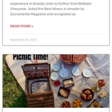
experience in Amador, look no further than Belledor
Vineyards. Voted the Best Winery in Amador by
Sacramento Magazine and recognized as
READ MORE »
September 24, 2023