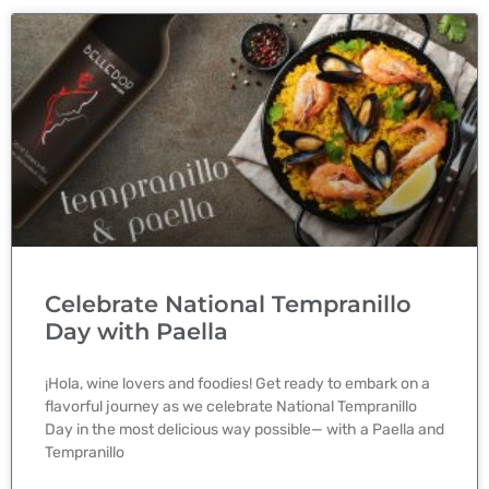
Celebrate National Tempranillo
Day with Paella
¡Hola, wine lovers and foodies! Get ready to embark on a
flavorful journey as we celebrate National Tempranillo
Day in the most delicious way possible— with a Paella and
Tempranillo