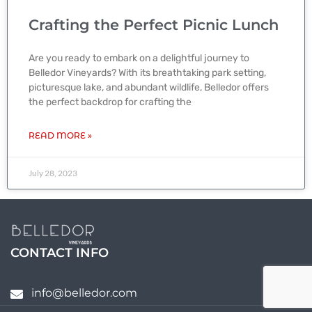
Crafting the Perfect Picnic Lunch
Are you ready to embark on a delightful journey to
Belledor Vineyards? With its breathtaking park setting,
picturesque lake, and abundant wildlife, Belledor offers
the perfect backdrop for crafting the
READ MORE »
July 28, 2023
CONTACT INFO
info@belledor.com