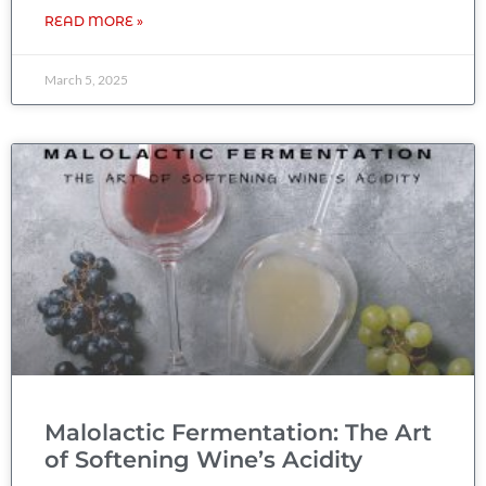
READ MORE »
March 5, 2025
Malolactic Fermentation: The Art
of Softening Wine’s Acidity