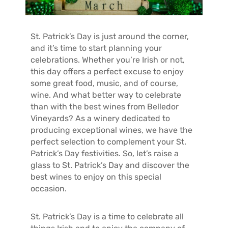
T
A
C
St. Patrick’s Day is just around the corner,
T
and it’s time to start planning your
celebrations. Whether you’re Irish or not,
this day offers a perfect excuse to enjoy
some great food, music, and of course,
wine. And what better way to celebrate
than with the best wines from Belledor
Vineyards? As a winery dedicated to
producing exceptional wines, we have the
perfect selection to complement your St.
Patrick’s Day festivities. So, let’s raise a
glass to St. Patrick’s Day and discover the
best wines to enjoy on this special
occasion.
St. Patrick’s Day is a time to celebrate all