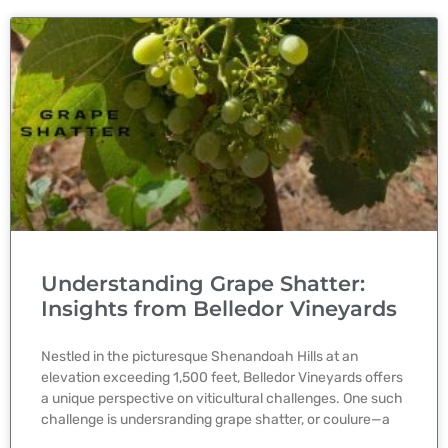
Understanding Grape Shatter:
Insights from Belledor Vineyards
Nestled in the picturesque Shenandoah Hills at an
elevation exceeding 1,500 feet, Belledor Vineyards offers
a unique perspective on viticultural challenges. One such
challenge is undersranding grape shatter, or coulure—a