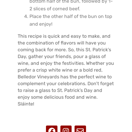
bottom half of the bun, followed by 1-
2 slices of corned beef.
Place the other half of the bun on top
and enjoy!
This recipe is quick and easy to make, and
the combination of flavors will have you
coming back for more. So, this St. Patrick’s
Day, gather your friends, pour a glass of
wine, and enjoy the festivities. Whether you
prefer a crisp white wine or a bold red,
Belledor Vineyards has the perfect wine to
complement your celebrations. Don’t forget
to raise a glass to St. Patrick’s Day and
enjoy some delicious food and wine.
Sláinte!