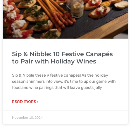
Sip & Nibble: 10 Festive Canapés
to Pair with Holiday Wines
Sip & Nibble these 9 festive canapés! As the holiday
season shimmers into view, it’s time to up our game with
food and wine pairings that will leave guests jolly
READ MORE »
November 10, 2024