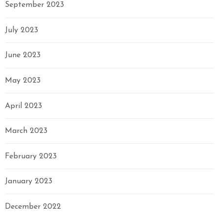
September 2023
July 2023
June 2023
May 2023
April 2023
March 2023
February 2023
January 2023
December 2022