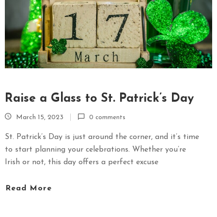
Raise a Glass to St. Patrick’s Day
March 15, 2023
0 comments
St. Patrick’s Day is just around the corner, and it’s time
to start planning your celebrations. Whether you’re
Irish or not, this day offers a perfect excuse
Read More