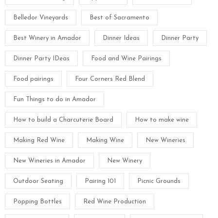
Belledor Vineyards
Best of Sacramento
Best Winery in Amador
Dinner Ideas
Dinner Party
Dinner Party IDeas
Food and Wine Pairings
Food pairings
Four Corners Red Blend
Fun Things to do in Amador
How to build a Charcuterie Board
How to make wine
Making Red Wine
Making Wine
New Wineries
New Wineries in Amador
New Winery
Outdoor Seating
Pairing 101
Picnic Grounds
Popping Bottles
Red Wine Production