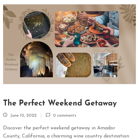
The Perfect Weekend Getaway
June 10, 2022
0 comments
Discover the perfect weekend getaway in Amador
County, California, a charming wine country destination