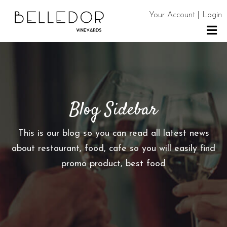
Your Account | Login
H
O
M
E
Blog Sidebar
S
H
This is our blog so you can read all latest news
O
about restaurant, food, cafe so you will easily find
P
promo product, best food
C
O
N