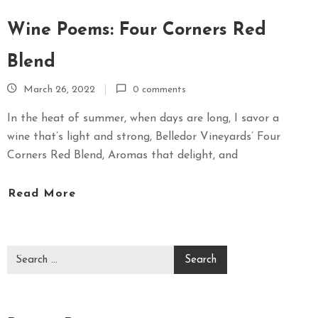
Wine Poems: Four Corners Red
Blend
March 26, 2022
0 comments
In the heat of summer, when days are long, I savor a
wine that’s light and strong, Belledor Vineyards’ Four
Corners Red Blend, Aromas that delight, and
Read More