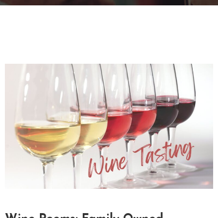
T
A
C
T