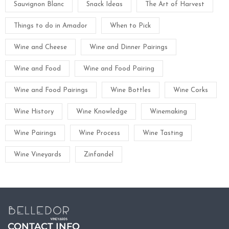
Sauvignon Blanc
Snack Ideas
The Art of Harvest
Things to do in Amador
When to Pick
Wine and Cheese
Wine and Dinner Pairings
Wine and Food
Wine and Food Pairing
Wine and Food Pairings
Wine Bottles
Wine Corks
Wine History
Wine Knowledge
Winemaking
Wine Pairings
Wine Process
Wine Tasting
Wine Vineyards
Zinfandel
CONTACT INFO