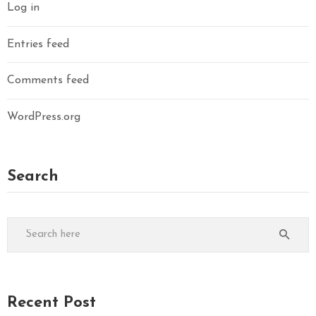
Log in
Entries feed
Comments feed
WordPress.org
Search
Recent Post