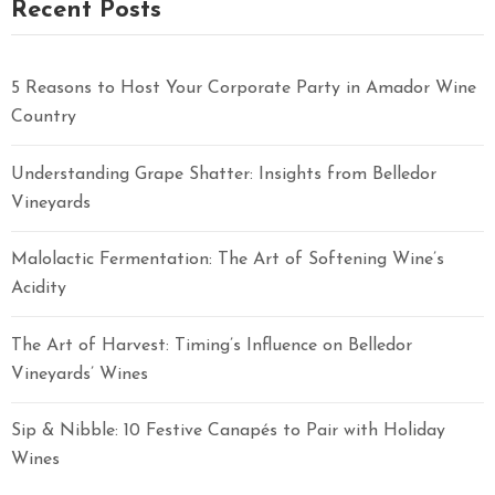
Recent Posts
5 Reasons to Host Your Corporate Party in Amador Wine
Country
Understanding Grape Shatter: Insights from Belledor
Vineyards
Malolactic Fermentation: The Art of Softening Wine’s
Acidity
The Art of Harvest: Timing’s Influence on Belledor
Vineyards’ Wines
Sip & Nibble: 10 Festive Canapés to Pair with Holiday
Wines