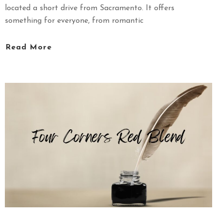
located a short drive from Sacramento. It offers
something for everyone, from romantic
Read More