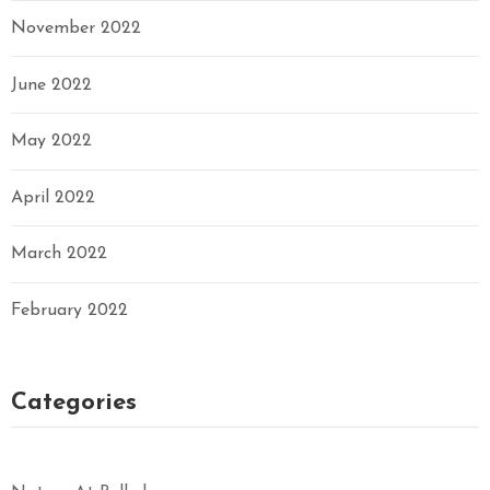
November 2022
June 2022
May 2022
April 2022
March 2022
February 2022
Categories