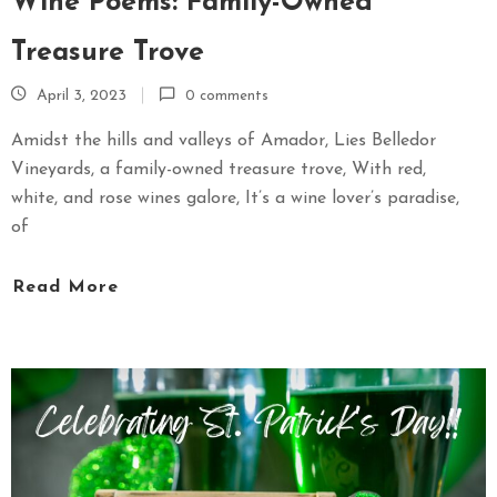
Wine Poems: Family-Owned
Treasure Trove
April 3, 2023
0 comments
Amidst the hills and valleys of Amador, Lies Belledor
Vineyards, a family-owned treasure trove, With red,
white, and rose wines galore, It’s a wine lover’s paradise,
of
Read More