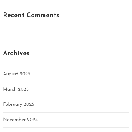
Recent Comments
Archives
August 2025
March 2025
February 2025
November 2024