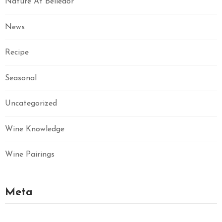
Nature At Belledor
News
Recipe
Seasonal
Uncategorized
Wine Knowledge
Wine Pairings
Meta