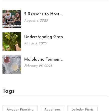
5 Reasons to Host …
August 4, 2025
Understanding Grap…
March 5, 2025
Malolactic Ferment…
February 25, 2025
Tags
Amador Picncking
Appetizers
Belledor Picnic