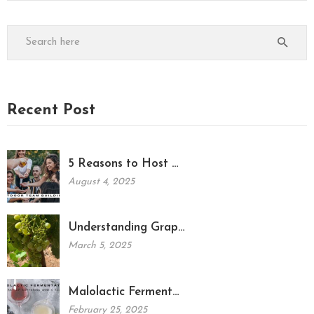
Recent Post
5 Reasons to Host …
August 4, 2025
Understanding Grap…
March 5, 2025
Malolactic Ferment…
February 25, 2025