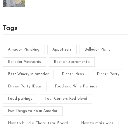
Tags
Amador Picncking
Appetizers
Belledor Picnic
Belledor Vineyards
Best of Sacramento
Best Winery in Amador
Dinner Ideas
Dinner Party
Dinner Party IDeas
Food and Wine Pairings
Food pairings
Four Corners Red Blend
Fun Things to do in Amador
How to build a Charcuterie Board
How to make wine