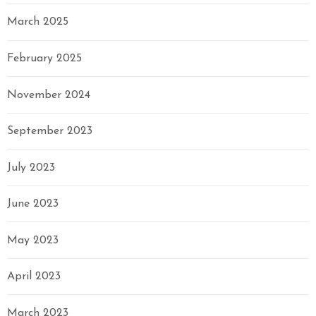
March 2025
February 2025
November 2024
September 2023
July 2023
June 2023
May 2023
April 2023
March 2023