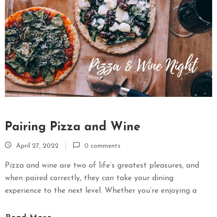
Pairing Pizza and Wine
April 27, 2022
0 comments
Pizza and wine are two of life’s greatest pleasures, and
when paired correctly, they can take your dining
experience to the next level. Whether you’re enjoying a