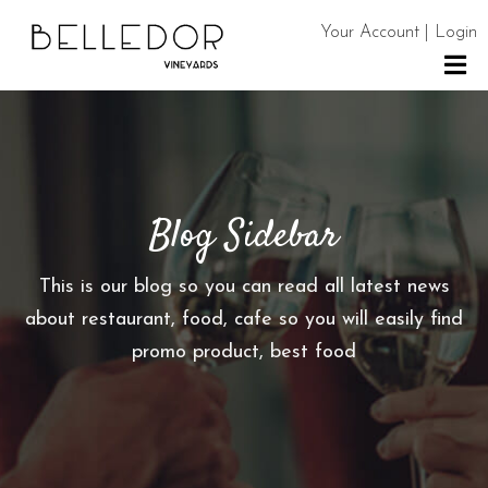
Your Account | Login
H
O
M
E
Blog Sidebar
S
H
This is our blog so you can read all latest news
O
about restaurant, food, cafe so you will easily find
P
promo product, best food
C
O
N