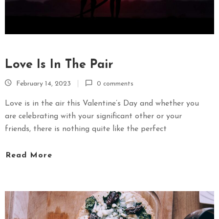
Love Is In The Pair
February 14, 2023
0 comments
Love is in the air this Valentine’s Day and whether you
are celebrating with your significant other or your
friends, there is nothing quite like the perfect
Read More