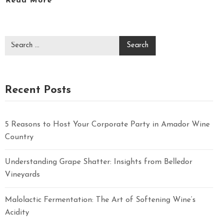
Read More
Recent Posts
5 Reasons to Host Your Corporate Party in Amador Wine
Country
Understanding Grape Shatter: Insights from Belledor
Vineyards
Malolactic Fermentation: The Art of Softening Wine’s
Acidity