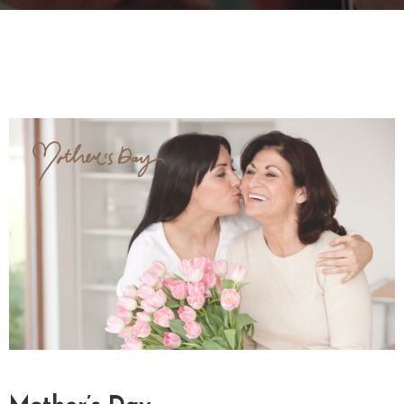
T
A
C
T