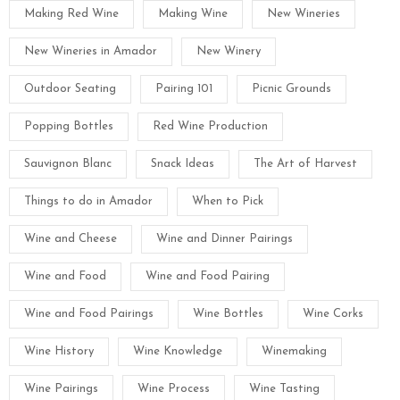
Making Red Wine
Making Wine
New Wineries
New Wineries in Amador
New Winery
Outdoor Seating
Pairing 101
Picnic Grounds
Popping Bottles
Red Wine Production
Sauvignon Blanc
Snack Ideas
The Art of Harvest
Things to do in Amador
When to Pick
Wine and Cheese
Wine and Dinner Pairings
Wine and Food
Wine and Food Pairing
Wine and Food Pairings
Wine Bottles
Wine Corks
Wine History
Wine Knowledge
Winemaking
Wine Pairings
Wine Process
Wine Tasting