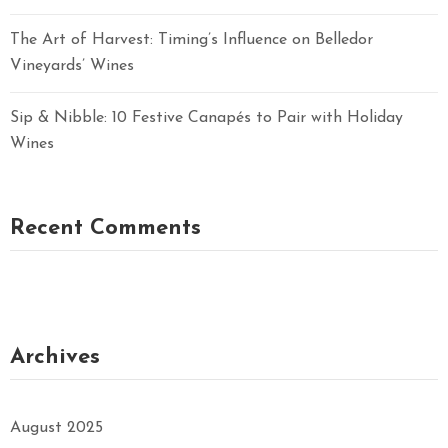
The Art of Harvest: Timing’s Influence on Belledor
Vineyards’ Wines
Sip & Nibble: 10 Festive Canapés to Pair with Holiday
Wines
Recent Comments
Archives
August 2025