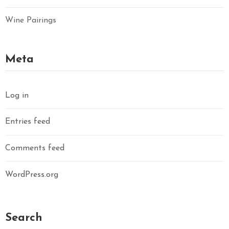
Wine Pairings
Meta
Log in
Entries feed
Comments feed
WordPress.org
Search