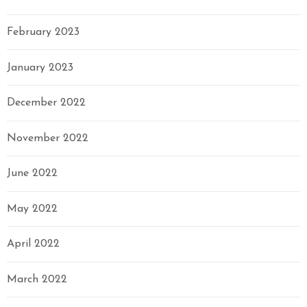
February 2023
January 2023
December 2022
November 2022
June 2022
May 2022
April 2022
March 2022