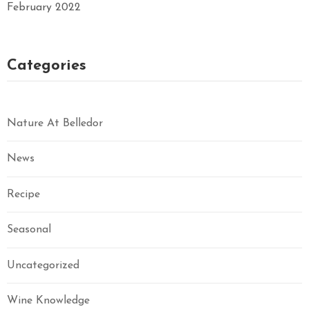
February 2022
Categories
Nature At Belledor
News
Recipe
Seasonal
Uncategorized
Wine Knowledge