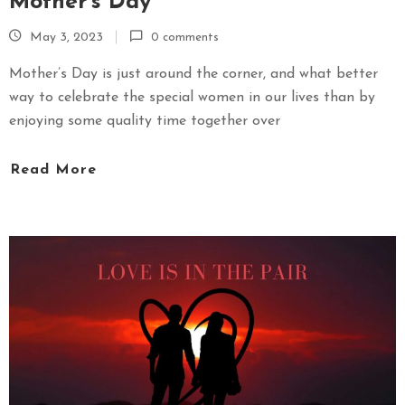
Mother’s Day
May 3, 2023
0 comments
Mother’s Day is just around the corner, and what better
way to celebrate the special women in our lives than by
enjoying some quality time together over
Read More