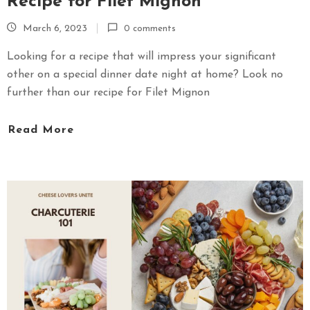
Recipe for Filet Mignon
March 6, 2023
0 comments
Looking for a recipe that will impress your significant
other on a special dinner date night at home? Look no
further than our recipe for Filet Mignon
Read More