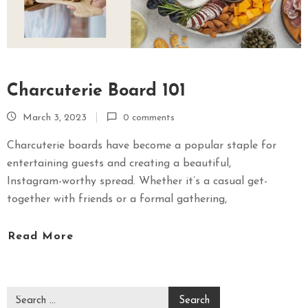
Charcuterie Board 101
March 3, 2023
0 comments
Charcuterie boards have become a popular staple for
entertaining guests and creating a beautiful,
Instagram-worthy spread. Whether it’s a casual get-
together with friends or a formal gathering,
Read More