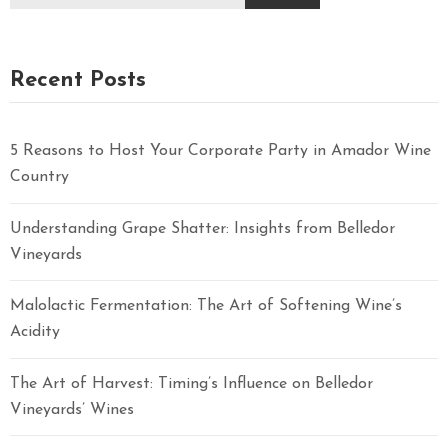
Recent Posts
5 Reasons to Host Your Corporate Party in Amador Wine
Country
Understanding Grape Shatter: Insights from Belledor
Vineyards
Malolactic Fermentation: The Art of Softening Wine’s
Acidity
The Art of Harvest: Timing’s Influence on Belledor
Vineyards’ Wines