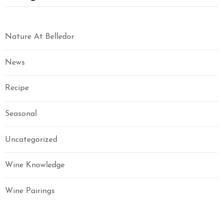
Nature At Belledor
News
Recipe
Seasonal
Uncategorized
Wine Knowledge
Wine Pairings