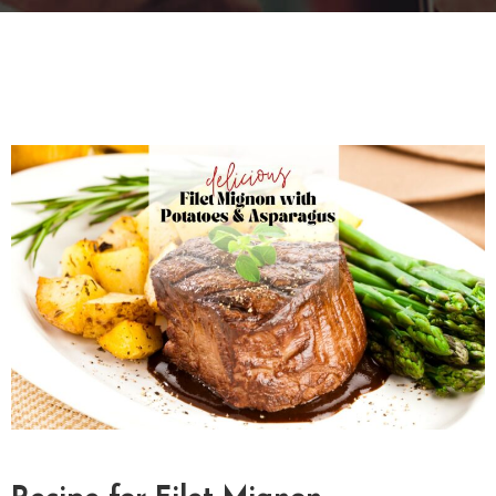
T
A
C
T