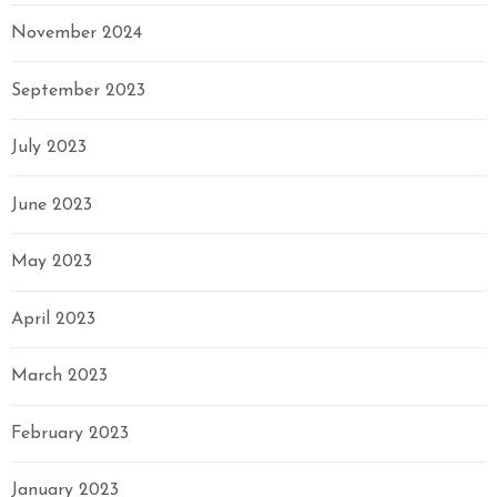
November 2024
September 2023
July 2023
June 2023
May 2023
April 2023
March 2023
February 2023
January 2023