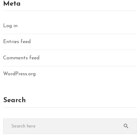
Meta
Log in
Entries feed
Comments feed
WordPress.org
Search