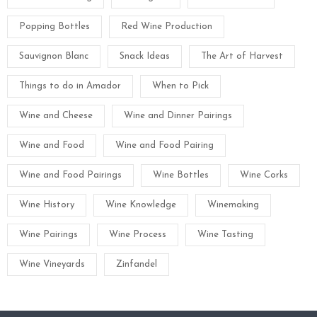
Popping Bottles
Red Wine Production
Sauvignon Blanc
Snack Ideas
The Art of Harvest
Things to do in Amador
When to Pick
Wine and Cheese
Wine and Dinner Pairings
Wine and Food
Wine and Food Pairing
Wine and Food Pairings
Wine Bottles
Wine Corks
Wine History
Wine Knowledge
Winemaking
Wine Pairings
Wine Process
Wine Tasting
Wine Vineyards
Zinfandel