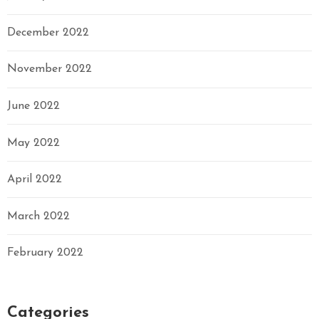
December 2022
November 2022
June 2022
May 2022
April 2022
March 2022
February 2022
Categories