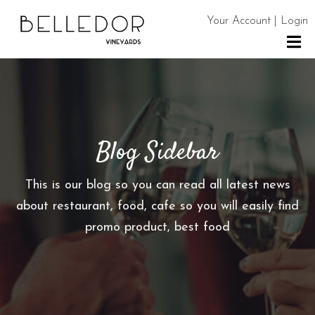
Your Account | Login
H
O
M
E
Blog Sidebar
S
H
This is our blog so you can read all latest news
O
about restaurant, food, cafe so you will easily find
P
promo product, best food
C
O
N