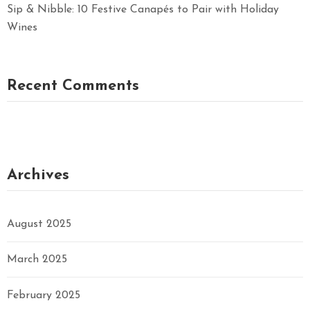
Sip & Nibble: 10 Festive Canapés to Pair with Holiday
Wines
Recent Comments
Archives
August 2025
March 2025
February 2025