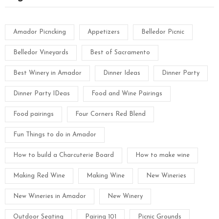
Amador Picncking
Appetizers
Belledor Picnic
Belledor Vineyards
Best of Sacramento
Best Winery in Amador
Dinner Ideas
Dinner Party
Dinner Party IDeas
Food and Wine Pairings
Food pairings
Four Corners Red Blend
Fun Things to do in Amador
How to build a Charcuterie Board
How to make wine
Making Red Wine
Making Wine
New Wineries
New Wineries in Amador
New Winery
Outdoor Seating
Pairing 101
Picnic Grounds