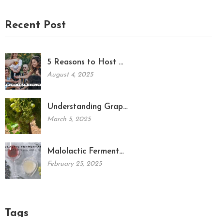
Recent Post
5 Reasons to Host …
August 4, 2025
Understanding Grap…
March 5, 2025
Malolactic Ferment…
February 25, 2025
Tags